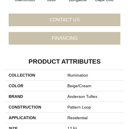
CONTACT US
FINANCING
PRODUCT ATTRIBUTES
COLLECTION
Illumination
COLOR
Beige/Cream
BRAND
Anderson Tuftex
CONSTRUCTION
Pattern Loop
APPLICATION
Residential
SIZE
12 Ft