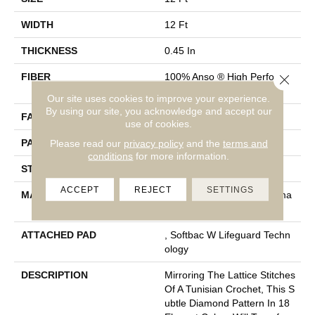
WIDTH
12 Ft
THICKNESS
0.45 In
FIBER
100% Anso ® High Performa
Close 
Nce Nylon
Our site uses cookies to improve your experience.
By using our site, you acknowledge and accept our
FACE WEIGHT
46 Oz/yd²
use of cookies.
PATTERN REPEAT
2.25 In W X 7 In L
Please read our
privacy policy
and the
terms and
conditions
for more information.
STYLE
Pattern Loop
ACCEPT
REJECT
SETTINGS
MATERIAL
100% Anso ® High Performa
Nce Nylon
ATTACHED PAD
, Softbac W Lifeguard Techn
Ology
DESCRIPTION
Mirroring The Lattice Stitches
Of A Tunisian Crochet, This S
Ubtle Diamond Pattern In 18