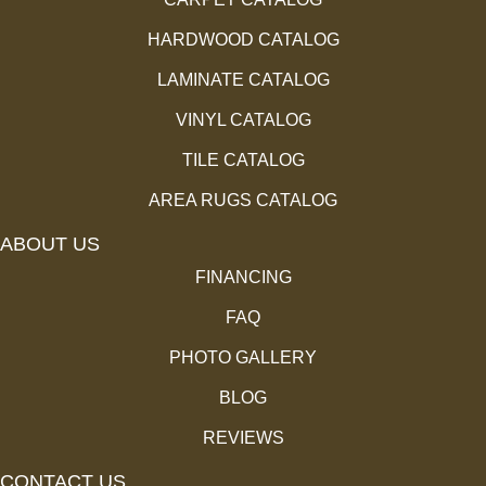
HARDWOOD CATALOG
LAMINATE CATALOG
VINYL CATALOG
TILE CATALOG
AREA RUGS CATALOG
ABOUT US
FINANCING
FAQ
PHOTO GALLERY
BLOG
REVIEWS
CONTACT US