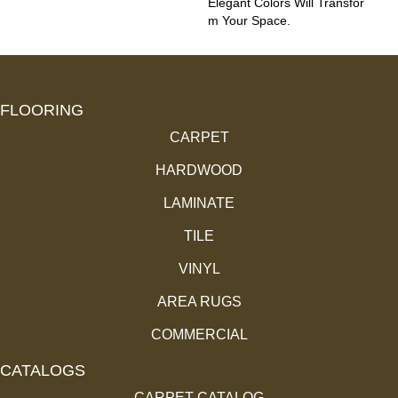
Elegant Colors Will Transfor
M Your Space.
FLOORING
CARPET
HARDWOOD
LAMINATE
TILE
VINYL
AREA RUGS
COMMERCIAL
CATALOGS
CARPET CATALOG