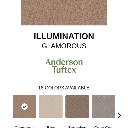
ILLUMINATION
GLAMOROUS
18
COLORS AVAILABLE
Glamorous
Bliss
Bungalow
Cape Cod
Ca