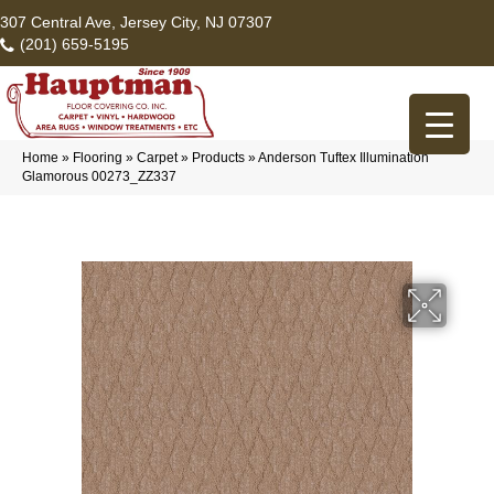
307 Central Ave, Jersey City, NJ 07307
(201) 659-5195
Home
»
Flooring
»
Carpet
»
Products
»
Anderson Tuftex Illumination
Glamorous 00273_ZZ337