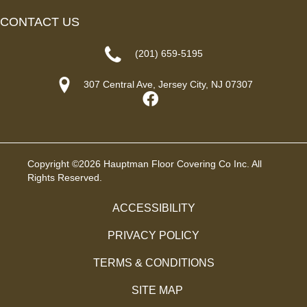
CONTACT US
(201) 659-5195
307 Central Ave, Jersey City, NJ 07307
Copyright ©2026 Hauptman Floor Covering Co Inc. All
Rights Reserved.
ACCESSIBILITY
PRIVACY POLICY
TERMS & CONDITIONS
SITE MAP