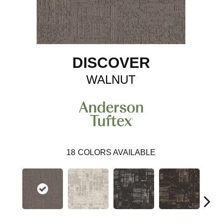
DISCOVER
WALNUT
18
COLORS AVAILABLE