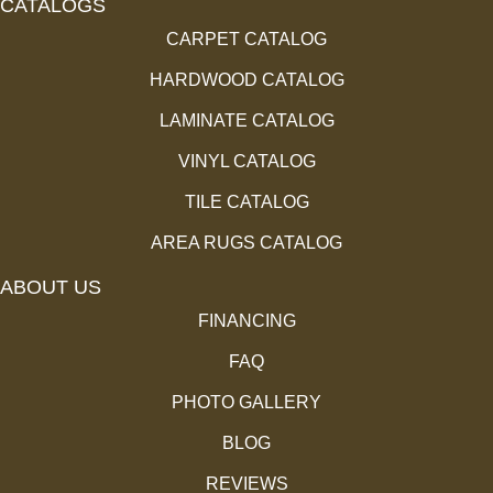
CATALOGS
CARPET CATALOG
HARDWOOD CATALOG
LAMINATE CATALOG
VINYL CATALOG
TILE CATALOG
AREA RUGS CATALOG
ABOUT US
FINANCING
FAQ
PHOTO GALLERY
BLOG
REVIEWS