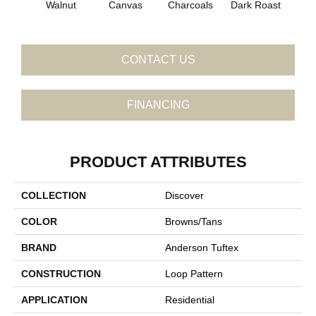
Walnut
Canvas
Charcoals
Dark Roast
Firs
CONTACT US
FINANCING
PRODUCT ATTRIBUTES
COLLECTION
Discover
COLOR
Browns/Tans
BRAND
Anderson Tuftex
CONSTRUCTION
Loop Pattern
APPLICATION
Residential