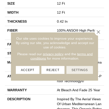
SIZE
12 Ft
WIDTH
12 Ft
THICKNESS
0.42 In
FIBER
100% ANSO® High Performa
Close 
Nce PET
Our site uses cookies to improve your experience.
By using our site, you acknowledge and accept our
FACE WEIGHT
57 Oz/yd²
use of cookies.
STYLE
Loop Pattern
Please read our
privacy policy
and the
terms and
conditions
for more information.
MATERIAL
100% ANSO® High Performa
Nce PET
ACCEPT
REJECT
SETTINGS
ATTACHED PAD
Synthetic, LifeGuard® Spill-P
Roof Technology®
WARRANTY
At Bleach And Fade 25 Year
DESCRIPTION
Inspired By The Aerial Views
Of Urban Mediterranean Lan
Dscapes, This Organic Patter