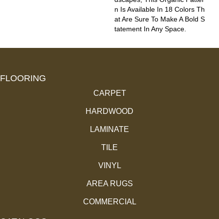
N Is Available In 18 Colors Th
At Are Sure To Make A Bold S
Tatement In Any Space.
FLOORING
CARPET
HARDWOOD
LAMINATE
TILE
VINYL
AREA RUGS
COMMERCIAL