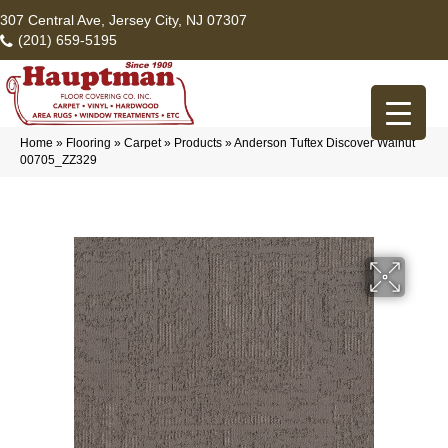
307 Central Ave, Jersey City, NJ 07307
(201) 659-5195
Home
»
Flooring
»
Carpet
»
Products
»
Anderson Tuftex Discover Walnut
00705_ZZ329