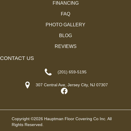
FINANCING
FAQ
PHOTO GALLERY
BLOG
REVIEWS
CONTACT US
(201) 659-5195
307 Central Ave, Jersey City, NJ 07307
Copyright ©2026 Hauptman Floor Covering Co Inc. All
Rights Reserved.