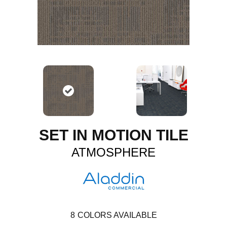
SET IN MOTION TILE
ATMOSPHERE
8
COLORS AVAILABLE