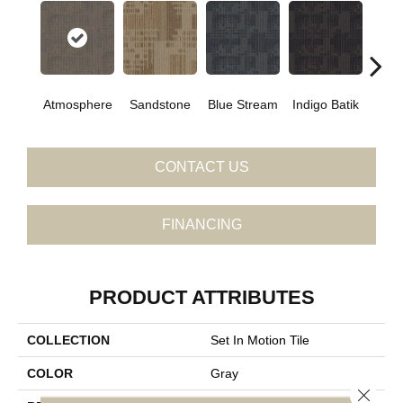
Atmosphere
Sandstone
Blue Stream
Indigo Batik
Gra
CONTACT US
FINANCING
PRODUCT ATTRIBUTES
COLLECTION
Set In Motion Tile
COLOR
Gray
Close 