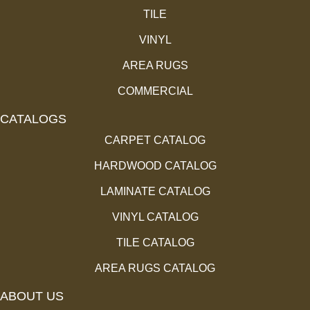
TILE
VINYL
AREA RUGS
COMMERCIAL
CATALOGS
CARPET CATALOG
HARDWOOD CATALOG
LAMINATE CATALOG
VINYL CATALOG
TILE CATALOG
AREA RUGS CATALOG
ABOUT US