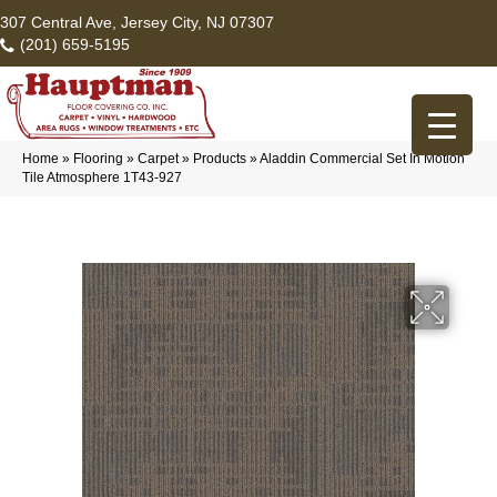
307 Central Ave, Jersey City, NJ 07307
(201) 659-5195
Home
»
Flooring
»
Carpet
»
Products
»
Aladdin Commercial Set In Motion
Tile Atmosphere 1T43-927