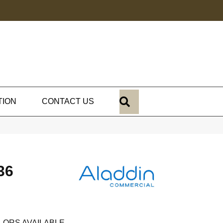
SEARCH
TION
CONTACT US
36
LORS AVAILABLE