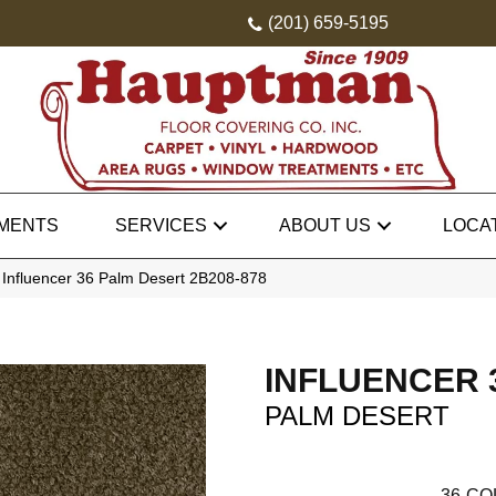
(201) 659-5195
MENTS
SERVICES
ABOUT US
LOCA
 Influencer 36 Palm Desert 2B208-878
INFLUENCER 
PALM DESERT
36
CO