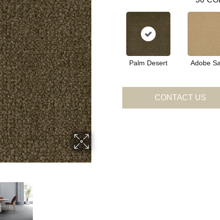
Palm Desert
Adobe S
CONTACT US