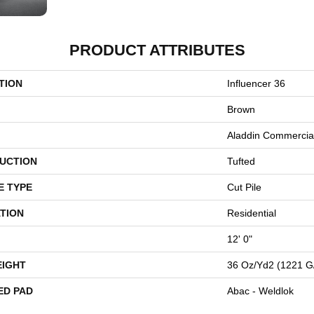
PRODUCT ATTRIBUTES
TION
Influencer 36
Brown
Aladdin Commercia
UCTION
Tufted
E TYPE
Cut Pile
TION
Residential
12' 0"
EIGHT
36 Oz/yd2 (1221 G
ED PAD
Abac - Weldlok