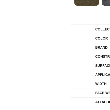
COLLEC
COLOR
BRAND
CONSTR
SURFAC
APPLICA
WIDTH
FACE W
ATTACH