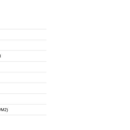
l
/m2)