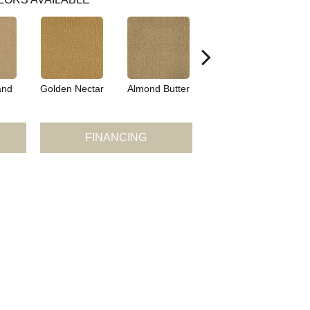
and
Golden Nectar
Almond Butter
Studio Clay
Ro
FINANCING