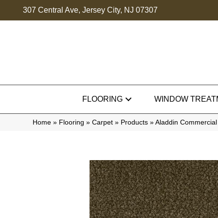
307 Central Ave, Jersey City, NJ 07307
FLOORING
WINDOW TREAT
Home
»
Flooring
»
Carpet
»
Products
»
Aladdin Commercial