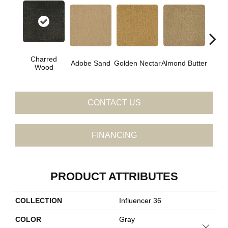
Charred
Adobe Sand
Golden Nectar
Almond Butter
Stud
Wood
CONTACT US
FINANCING
PRODUCT ATTRIBUTES
COLLECTION
Influencer 36
COLOR
Gray
Close 