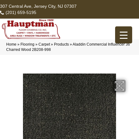
307 Central Ave, Jersey City, NJ 07307
(201) 659-5195
Home
»
Flooring
»
Carpet
»
Products
»
Aladdin Commercial Influencer 36
Charred Wood 2B208-998