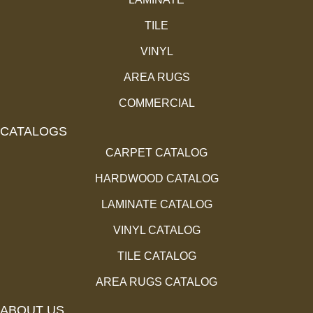
TILE
VINYL
AREA RUGS
COMMERCIAL
CATALOGS
CARPET CATALOG
HARDWOOD CATALOG
LAMINATE CATALOG
VINYL CATALOG
TILE CATALOG
AREA RUGS CATALOG
ABOUT US