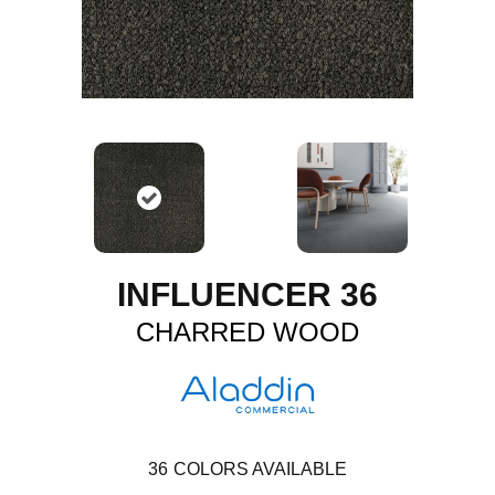
INFLUENCER 36
CHARRED WOOD
36
COLORS AVAILABLE