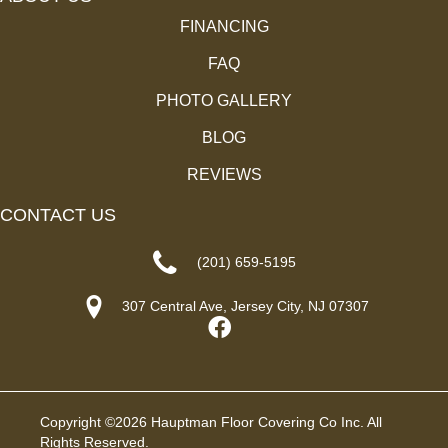
FINANCING
FAQ
PHOTO GALLERY
BLOG
REVIEWS
CONTACT US
(201) 659-5195
307 Central Ave, Jersey City, NJ 07307
Copyright ©2026 Hauptman Floor Covering Co Inc. All
Rights Reserved.