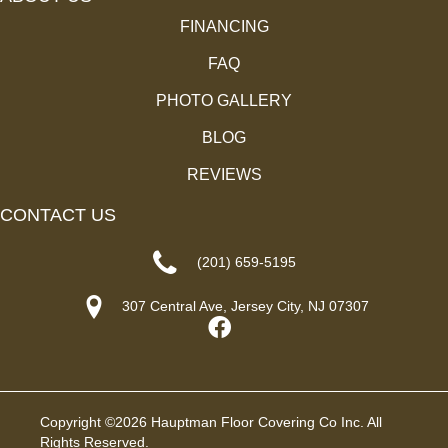
FINANCING
FAQ
PHOTO GALLERY
BLOG
REVIEWS
CONTACT US
(201) 659-5195
307 Central Ave, Jersey City, NJ 07307
Copyright ©2026 Hauptman Floor Covering Co Inc. All
Rights Reserved.