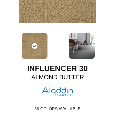
INFLUENCER 30
ALMOND BUTTER
36
COLORS AVAILABLE