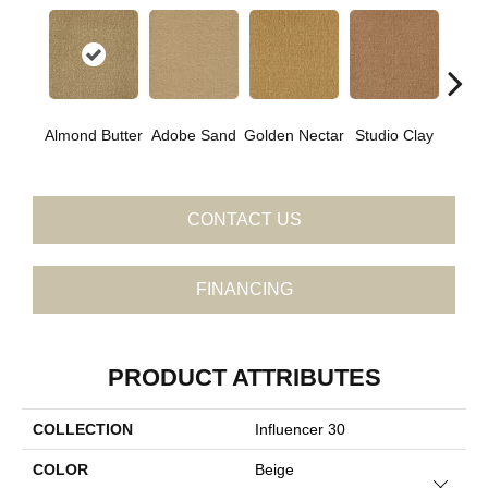
Almond Butter
Adobe Sand
Golden Nectar
Studio Clay
Royal
CONTACT US
FINANCING
PRODUCT ATTRIBUTES
COLLECTION
Influencer 30
COLOR
Beige
Close 