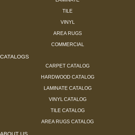
TILE
VINYL
AREA RUGS
COMMERCIAL
CATALOGS
CARPET CATALOG
HARDWOOD CATALOG
LAMINATE CATALOG
VINYL CATALOG
TILE CATALOG
AREA RUGS CATALOG
ABOUT US