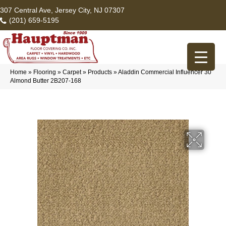
307 Central Ave, Jersey City, NJ 07307
(201) 659-5195
Home
»
Flooring
»
Carpet
»
Products
»
Aladdin Commercial Influencer 30
Almond Butter 2B207-168