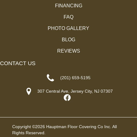
FINANCING
FAQ
PHOTO GALLERY
BLOG
REVIEWS
CONTACT US
(201) 659-5195
307 Central Ave, Jersey City, NJ 07307
Copyright ©2026 Hauptman Floor Covering Co Inc. All
Rights Reserved.