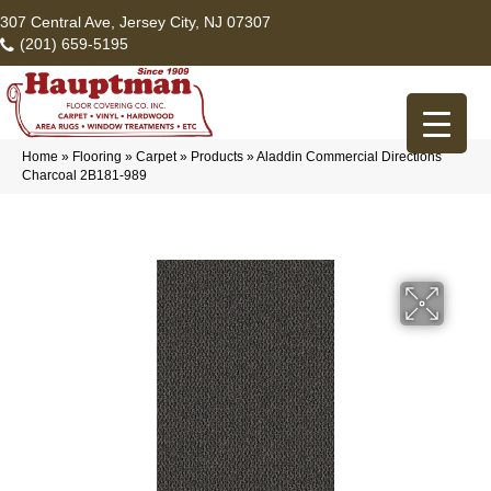
307 Central Ave, Jersey City, NJ 07307
(201) 659-5195
Home
»
Flooring
»
Carpet
»
Products
»
Aladdin Commercial Directions
Charcoal 2B181-989