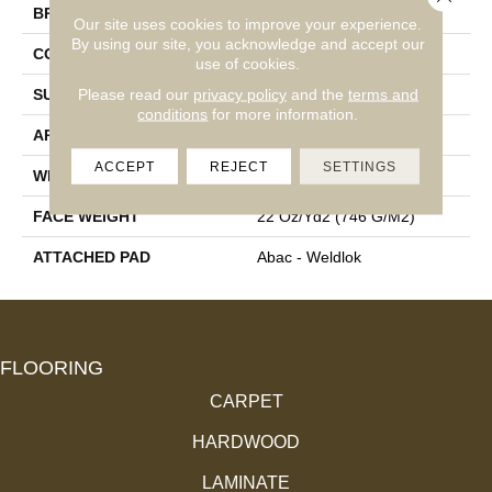
BRAND
Aladdin Commercial
Our site uses cookies to improve your experience.
By using our site, you acknowledge and accept our
CONSTRUCTION
Tufted
use of cookies.
Please read our
privacy policy
and the
terms and
SURFACE TYPE
Graphic Loop
conditions
for more information.
APPLICATION
Residential
ACCEPT
REJECT
SETTINGS
WIDTH
12' 0"
FACE WEIGHT
22 Oz/yd2 (746 G/m2)
ATTACHED PAD
Abac - Weldlok
FLOORING
CARPET
HARDWOOD
LAMINATE