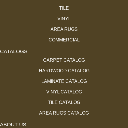
TILE
VINYL
AREA RUGS
COMMERCIAL
CATALOGS
CARPET CATALOG
HARDWOOD CATALOG
LAMINATE CATALOG
VINYL CATALOG
TILE CATALOG
AREA RUGS CATALOG
ABOUT US