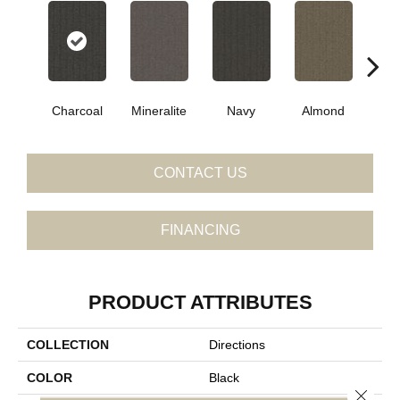
Charcoal
Mineralite
Navy
Almond
Gr
CONTACT US
FINANCING
PRODUCT ATTRIBUTES
COLLECTION
Directions
COLOR
Black
Close 