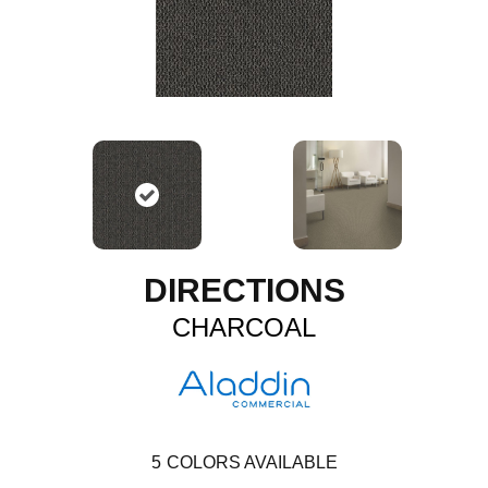
DIRECTIONS
CHARCOAL
5
COLORS AVAILABLE