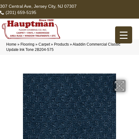
307 Central Ave, Jersey City, NJ 07307
(201) 659-5195
Home
»
Flooring
»
Carpet
»
Products
»
Aladdin Commercial Classic
Update Ink Tone 2B204-575