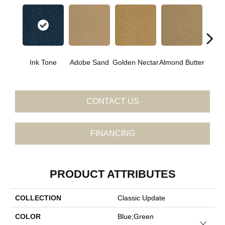
Ink Tone
Adobe Sand
Golden Nectar
Almond Butter
Stud
CONTACT US
FINANCING
PRODUCT ATTRIBUTES
COLLECTION
Classic Update
COLOR
Blue;Green
Close 