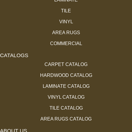
TILE
VINYL
AREA RUGS
COMMERCIAL
CATALOGS
CARPET CATALOG
HARDWOOD CATALOG
LAMINATE CATALOG
VINYL CATALOG
TILE CATALOG
AREA RUGS CATALOG
ABOUT US