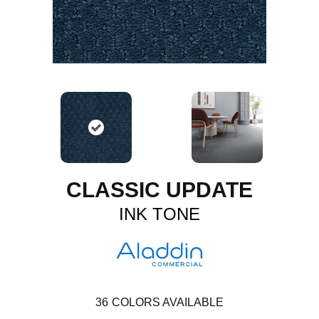
CLASSIC UPDATE
INK TONE
36
COLORS AVAILABLE