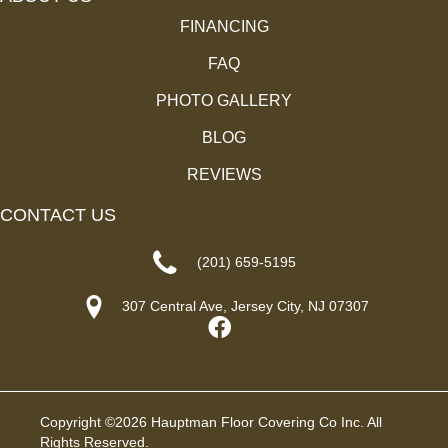
FINANCING
FAQ
PHOTO GALLERY
BLOG
REVIEWS
CONTACT US
(201) 659-5195
307 Central Ave, Jersey City, NJ 07307
Copyright ©2026 Hauptman Floor Covering Co Inc. All
Rights Reserved.