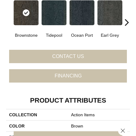
Brownstone
Tidepool
Ocean Port
Earl Grey
City
CONTACT US
FINANCING
PRODUCT ATTRIBUTES
COLLECTION
Action Items
COLOR
Brown
Close 