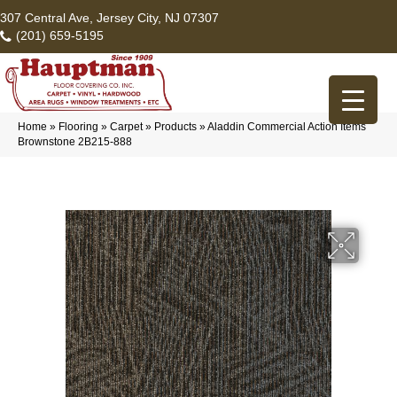
307 Central Ave, Jersey City, NJ 07307
(201) 659-5195
Home
»
Flooring
»
Carpet
»
Products
»
Aladdin Commercial Action Items
Brownstone 2B215-888