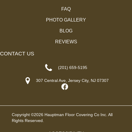
FAQ
PHOTO GALLERY
BLOG
REVIEWS
CONTACT US
(201) 659-5195
307 Central Ave, Jersey City, NJ 07307
Copyright ©2026 Hauptman Floor Covering Co Inc. All
Rights Reserved.