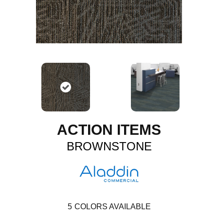
ACTION ITEMS
BROWNSTONE
5
COLORS AVAILABLE