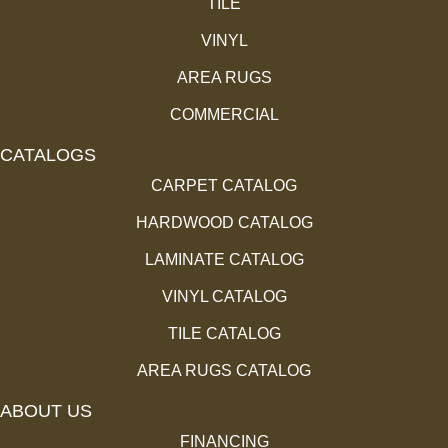
TILE
VINYL
AREA RUGS
COMMERCIAL
CATALOGS
CARPET CATALOG
HARDWOOD CATALOG
LAMINATE CATALOG
VINYL CATALOG
TILE CATALOG
AREA RUGS CATALOG
ABOUT US
FINANCING