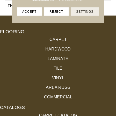
THICKNESS
45793
ACCEPT
REJECT
SETTINGS
FLOORING
CARPET
HARDWOOD
LAMINATE
TILE
VINYL
AREA RUGS
COMMERCIAL
CATALOGS
CARPET CATALOG