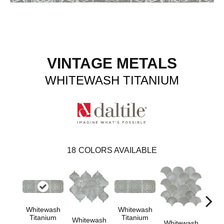
VINTAGE METALS
WHITEWASH TITANIUM
18
COLORS AVAILABLE
Whitewash
Whitewash
Whi
Titanium
Titanium
Tit
Whitewash
Whitewash