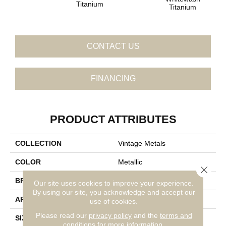
Titanium
Titanium
CONTACT US
FINANCING
PRODUCT ATTRIBUTES
COLLECTION
Vintage Metals
COLOR
Metallic
Close 
BRAND
Daltile
Our site uses cookies to improve your experience.
By using our site, you acknowledge and accept our
APPLICATION
Residential
use of cookies.
Please read our
privacy policy
and the
terms and
SIZE
4X4
conditions
for more information.