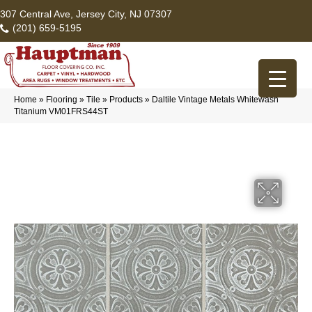
307 Central Ave, Jersey City, NJ 07307
(201) 659-5195
Home
»
Flooring
»
Tile
»
Products
»
Daltile Vintage Metals Whitewash
Titanium VM01FRS44ST