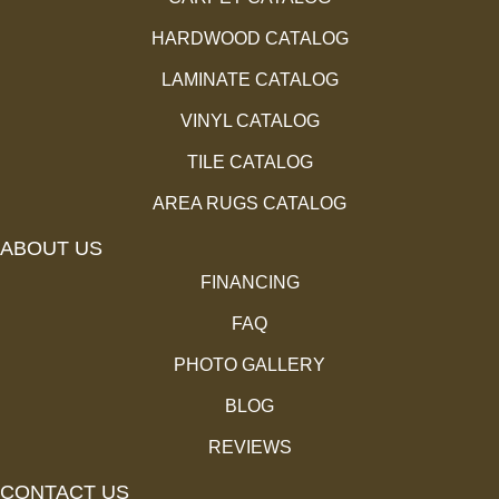
HARDWOOD CATALOG
LAMINATE CATALOG
VINYL CATALOG
TILE CATALOG
AREA RUGS CATALOG
ABOUT US
FINANCING
FAQ
PHOTO GALLERY
BLOG
REVIEWS
CONTACT US