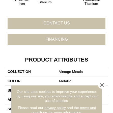
Titanium
Iron
Titanium
CONTACT US
FINANCING
PRODUCT ATTRIBUTES
COLLECTION
Vintage Metals
COLOR
Metallic
Close 
BRAND
Daltile
Our site uses cookies to improve your experience.
By using our site, you acknowledge and accept our
APPLICATION
Residential
use of cookies.
Please read our
privacy policy
and the
terms and
SIZE
3
conditions
for more information.