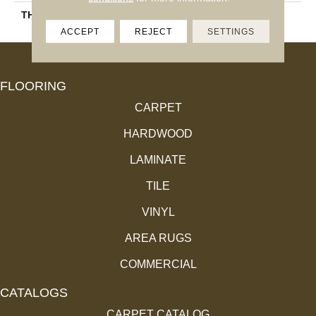
THICKNESS
45793
ACCEPT
REJECT
SETTINGS
FLOORING
CARPET
HARDWOOD
LAMINATE
TILE
VINYL
AREA RUGS
COMMERCIAL
CATALOGS
CARPET CATALOG