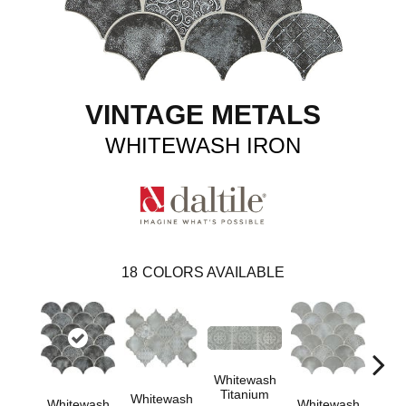
VINTAGE METALS
WHITEWASH IRON
18
COLORS AVAILABLE
Whitewash
Whi
Titanium
Tit
Whitewash
Whitewash
Whitewash