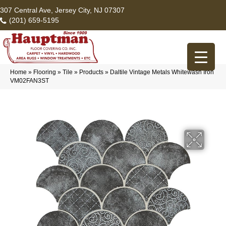
307 Central Ave, Jersey City, NJ 07307
(201) 659-5195
Home
»
Flooring
»
Tile
»
Products
»
Daltile Vintage Metals Whitewash Iron
VM02FAN3ST