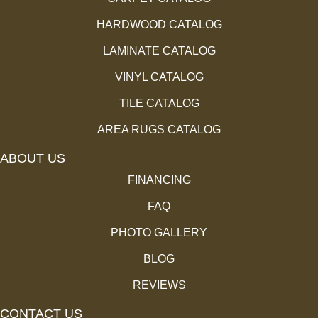
HARDWOOD CATALOG
LAMINATE CATALOG
VINYL CATALOG
TILE CATALOG
AREA RUGS CATALOG
ABOUT US
FINANCING
FAQ
PHOTO GALLERY
BLOG
REVIEWS
CONTACT US