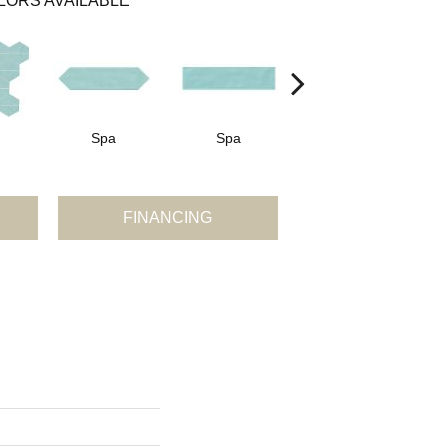
LORS AVAILABLE
Spa
Spa
Arctic White
A
FINANCING