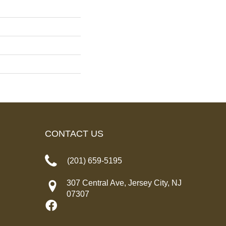
CONTACT US
(201) 659-5195
307 Central Ave, Jersey City, NJ
07307