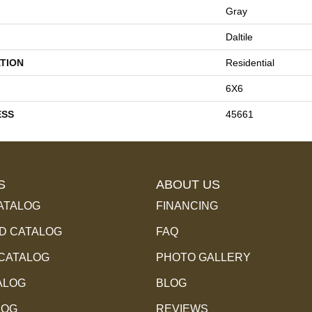
Gray
Daltile
TION
Residential
6X6
ESS
45661
S
ABOUT US
ATALOG
FINANCING
 CATALOG
FAQ
 CATALOG
PHOTO GALLERY
ALOG
BLOG
LOG
REVIEWS