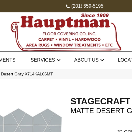
(201) 659-5195
MENTS
SERVICES
ABOUT US
LOCA
tte Desert Gray X714KAL66MT
STAGECRAFT
MATTE DESERT 