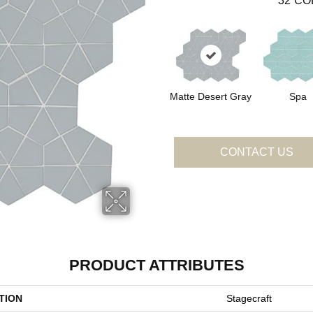
32
CO
Matte Desert Gray
Spa
CONTACT US
PRODUCT ATTRIBUTES
TION
Stagecraft