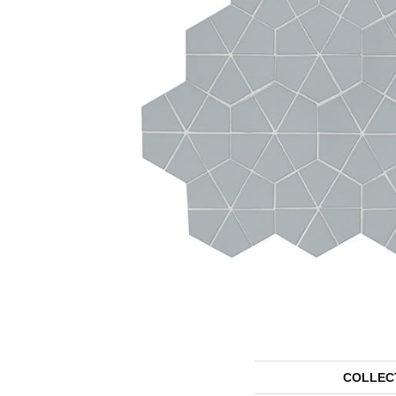
COLLEC