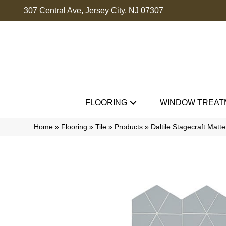
307 Central Ave, Jersey City, NJ 07307
FLOORING
WINDOW TREAT
Home
»
Flooring
»
Tile
»
Products
»
Daltile Stagecraft Ma