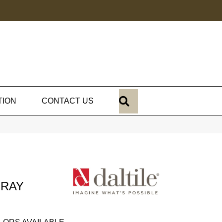
SEARCH
TION
CONTACT US
GRAY