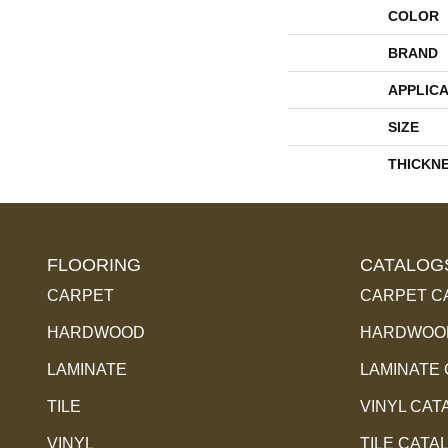
COLOR
BRAND
APPLICA
SIZE
THICKN
FLOORING
CATALOG
CARPET
CARPET C
HARDWOOD
HARDWOOD
LAMINATE
LAMINATE
TILE
VINYL CAT
VINYL
TILE CATA