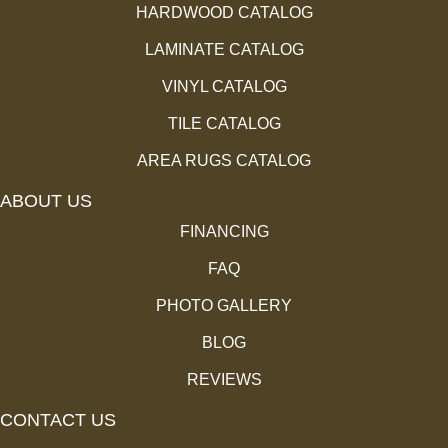
HARDWOOD CATALOG
LAMINATE CATALOG
VINYL CATALOG
TILE CATALOG
AREA RUGS CATALOG
ABOUT US
FINANCING
FAQ
PHOTO GALLERY
BLOG
REVIEWS
CONTACT US