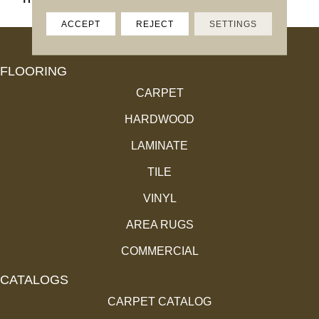
ACCEPT
REJECT
SETTINGS
FLOORING
CARPET
HARDWOOD
LAMINATE
TILE
VINYL
AREA RUGS
COMMERCIAL
CATALOGS
CARPET CATALOG