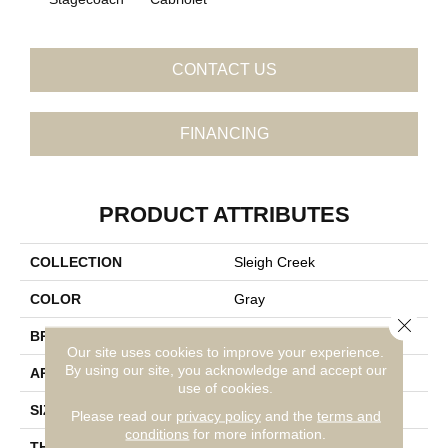
CONTACT US
FINANCING
PRODUCT ATTRIBUTES
COLLECTION
Sleigh Creek
COLOR
Gray
Close 
BRAND
Daltile
Our site uses cookies to improve your experience.
By using our site, you acknowledge and accept our
APPLICATION
Residential
use of cookies.
SIZE
8X9
Please read our
privacy policy
and the
terms and
conditions
for more information.
THICKNESS
45793