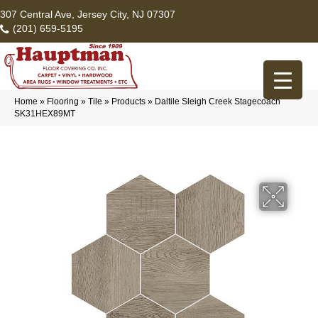
307 Central Ave, Jersey City, NJ 07307
(201) 659-5195
Home
»
Flooring
»
Tile
»
Products
»
Daltile Sleigh Creek Stagecoach
SK31HEX89MT