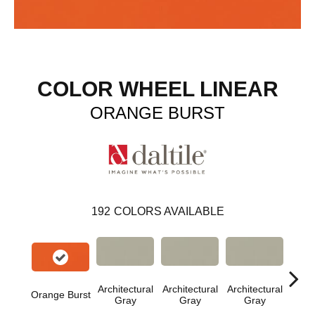
COLOR WHEEL LINEAR
ORANGE BURST
192
COLORS AVAILABLE
Architectural
Architectural
Architectural
Archi
Orange Burst
Gray
Gray
Gray
G