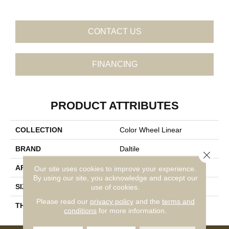
CONTACT US
FINANCING
PRODUCT ATTRIBUTES
COLLECTION
Color Wheel Linear
BRAND
Daltile
Close 
APPLICATION
Residential
Our site uses cookies to improve your experience.
By using our site, you acknowledge and accept our
SIZE
4X8
use of cookies.
Please read our
privacy policy
and the
terms and
THICKNESS
45793
conditions
for more information.