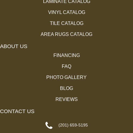
LAMINATE CATALOG
VINYL CATALOG
TILE CATALOG
AREA RUGS CATALOG
ABOUT US
FINANCING
FAQ
PHOTO GALLERY
BLOG
REVIEWS
CONTACT US
(201) 659-5195