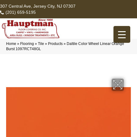
307 Central Ave, Jersey City, NJ 07307
(201) 659-5195
Home
»
Flooring
»
Tile
»
Products
»
Daltile Color Wheel Linear Orange
Burst 1097RCT48GL