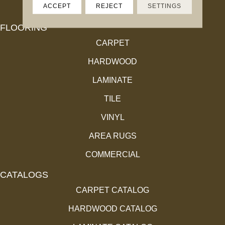
ACCEPT
REJECT
SETTINGS
FLOORING
CARPET
HARDWOOD
LAMINATE
TILE
VINYL
AREA RUGS
COMMERCIAL
CATALOGS
CARPET CATALOG
HARDWOOD CATALOG