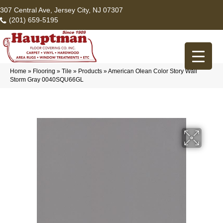
307 Central Ave, Jersey City, NJ 07307
(201) 659-5195
Home
»
Flooring
»
Tile
»
Products
»
American Olean Color Story Wall
Storm Gray 0040SQU66GL