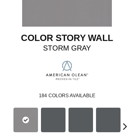
COLOR STORY WALL
STORM GRAY
184
COLORS AVAILABLE