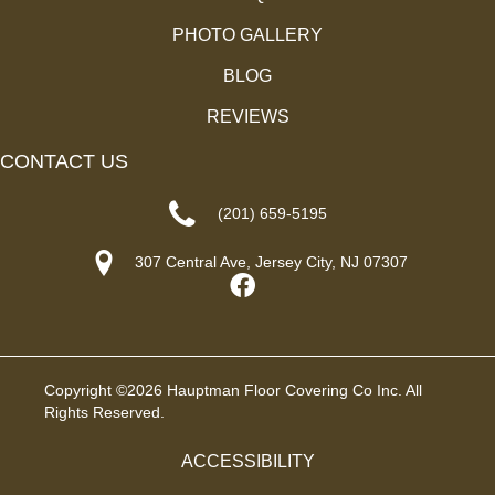
PHOTO GALLERY
BLOG
REVIEWS
CONTACT US
(201) 659-5195
307 Central Ave, Jersey City, NJ 07307
Copyright ©2026 Hauptman Floor Covering Co Inc. All
Rights Reserved.
ACCESSIBILITY