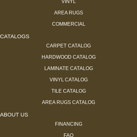
VINYL
AREA RUGS
COMMERCIAL
CATALOGS
CARPET CATALOG
HARDWOOD CATALOG
LAMINATE CATALOG
VINYL CATALOG
TILE CATALOG
AREA RUGS CATALOG
ABOUT US
FINANCING
FAQ