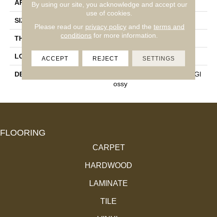
APPLICATION
Residential
By using our site, you acknowledge and accept our
use of cookies.
SIZE
6X6
Please read our
privacy policy
and the
terms and
conditions
for more information.
THICKNESS
5/16
LOOK
Wall
ACCEPT
REJECT
SETTINGS
DESCRIPTION
Storm Gray, Square, 6X6, Gl
Ossy
FLOORING
CARPET
HARDWOOD
LAMINATE
TILE