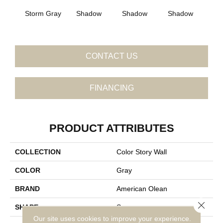
Storm Gray
Shadow
Shadow
Shadow
Sh
CONTACT US
FINANCING
PRODUCT ATTRIBUTES
COLLECTION
Color Story Wall
COLOR
Gray
BRAND
American Olean
Close 
SHAPE
Square
Our site uses cookies to improve your experience.