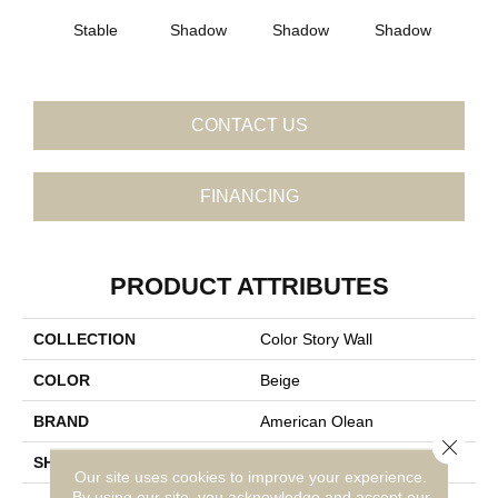
Stable
Shadow
Shadow
Shadow
Sh
CONTACT US
FINANCING
PRODUCT ATTRIBUTES
COLLECTION
Color Story Wall
COLOR
Beige
BRAND
American Olean
Close 
SHAPE
Square
Our site uses cookies to improve your experience.
By using our site, you acknowledge and accept our