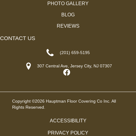
PHOTO GALLERY
BLOG
REVIEWS
CONTACT US
(201) 659-5195
307 Central Ave, Jersey City, NJ 07307
Copyright ©2026 Hauptman Floor Covering Co Inc. All
Rights Reserved.
ACCESSIBILITY
PRIVACY POLICY