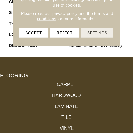
APPLICATION
Residential
use of cookies.
SIZE
4X4
Please read our
privacy policy
and the
terms and
conditions
for more information.
THICKNESS
5/16
ACCEPT
REJECT
SETTINGS
LOOK
Wall
DESCRIPTION
Stable, Square, 4X4, Glossy
FLOORING
CARPET
HARDWOOD
LAMINATE
TILE
VINYL