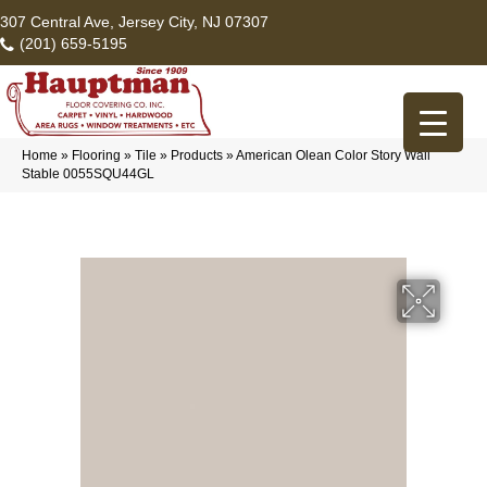
307 Central Ave, Jersey City, NJ 07307
(201) 659-5195
Home
»
Flooring
»
Tile
»
Products
»
American Olean Color Story Wall
Stable 0055SQU44GL