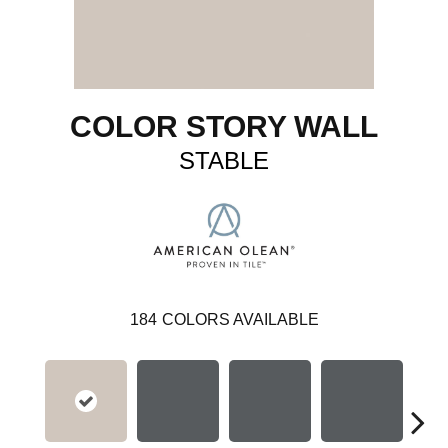
COLOR STORY WALL
STABLE
184
COLORS AVAILABLE