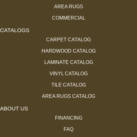
AREA RUGS
COMMERCIAL
CATALOGS
CARPET CATALOG
HARDWOOD CATALOG
LAMINATE CATALOG
VINYL CATALOG
TILE CATALOG
AREA RUGS CATALOG
ABOUT US
FINANCING
FAQ