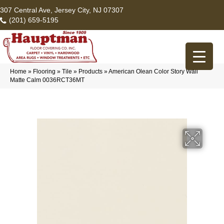
307 Central Ave, Jersey City, NJ 07307
(201) 659-5195
Home
»
Flooring
»
Tile
»
Products
»
American Olean Color Story Wall
Matte Calm 0036RCT36MT