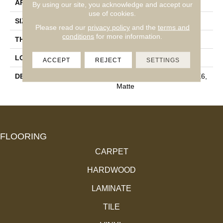
APPLICATION
Residential
By using our site, you acknowledge and accept our
use of cookies.
SIZE
3X6
Please read our
privacy policy
and the
terms and
conditions
for more information.
THICKNESS
5/16
LOOK
Wall
ACCEPT
REJECT
SETTINGS
DESCRIPTION
Matte Calm, Rectangle, 3X6,
Matte
FLOORING
CARPET
HARDWOOD
LAMINATE
TILE