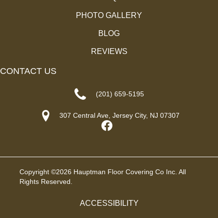
PHOTO GALLERY
BLOG
REVIEWS
CONTACT US
(201) 659-5195
307 Central Ave, Jersey City, NJ 07307
Copyright ©2026 Hauptman Floor Covering Co Inc. All
Rights Reserved.
ACCESSIBILITY