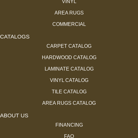
VINYL
AREA RUGS
COMMERCIAL
CATALOGS
CARPET CATALOG
HARDWOOD CATALOG
LAMINATE CATALOG
VINYL CATALOG
TILE CATALOG
AREA RUGS CATALOG
ABOUT US
FINANCING
FAQ