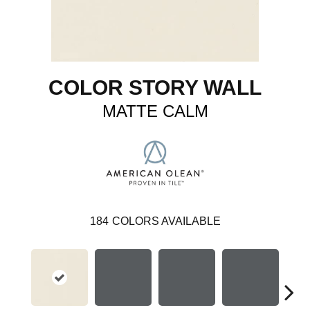
COLOR STORY WALL
MATTE CALM
184
COLORS AVAILABLE