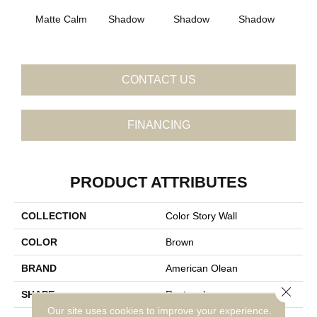
Matte Calm
Shadow
Shadow
Shadow
Sh
CONTACT US
FINANCING
PRODUCT ATTRIBUTES
COLLECTION
Color Story Wall
COLOR
Brown
BRAND
American Olean
Close 
SHAPE
Rectangle
Our site uses cookies to improve your experience.