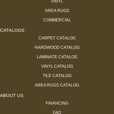
VINYL
AREA RUGS
COMMERCIAL
CATALOGS
CARPET CATALOG
HARDWOOD CATALOG
LAMINATE CATALOG
VINYL CATALOG
TILE CATALOG
AREA RUGS CATALOG
ABOUT US
FINANCING
FAQ