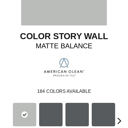
COLOR STORY WALL
MATTE BALANCE
184
COLORS AVAILABLE