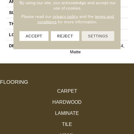
APPLICATION
Residential
By using our site, you acknowledge and accept our
use of cookies.
SIZE
4X4
Please read our
privacy policy
and the
terms and
conditions
for more information.
THICKNESS
5/16
LOOK
Wall
ACCEPT
REJECT
SETTINGS
DESCRIPTION
Matte Balance, Square, 4X4,
Matte
FLOORING
CARPET
HARDWOOD
LAMINATE
TILE