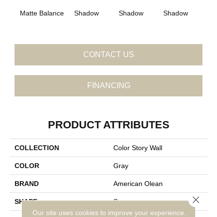
Matte Balance
Shadow
Shadow
Shadow
Sh
CONTACT US
FINANCING
PRODUCT ATTRIBUTES
COLLECTION
Color Story Wall
COLOR
Gray
BRAND
American Olean
Close 
SHAPE
Square
Our site uses cookies to improve your experience.