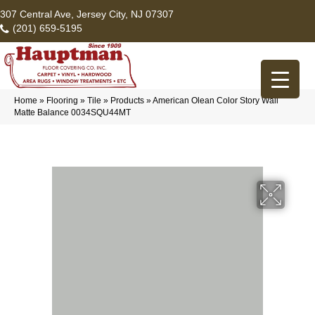
307 Central Ave, Jersey City, NJ 07307
(201) 659-5195
Home
»
Flooring
»
Tile
»
Products
»
American Olean Color Story Wall
Matte Balance 0034SQU44MT