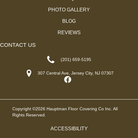
PHOTO GALLERY
BLOG
REVIEWS
CONTACT US
(201) 659-5195
307 Central Ave, Jersey City, NJ 07307
Copyright ©2026 Hauptman Floor Covering Co Inc. All
Rights Reserved.
ACCESSIBILITY