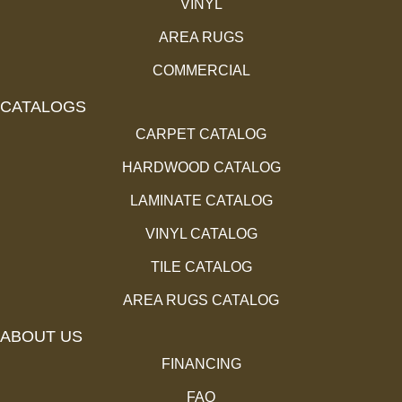
VINYL
AREA RUGS
COMMERCIAL
CATALOGS
CARPET CATALOG
HARDWOOD CATALOG
LAMINATE CATALOG
VINYL CATALOG
TILE CATALOG
AREA RUGS CATALOG
ABOUT US
FINANCING
FAQ