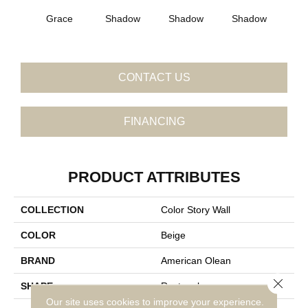
Grace
Shadow
Shadow
Shadow
Sh
CONTACT US
FINANCING
PRODUCT ATTRIBUTES
COLLECTION
Color Story Wall
COLOR
Beige
BRAND
American Olean
Close 
SHAPE
Rectangle
Our site uses cookies to improve your experience.