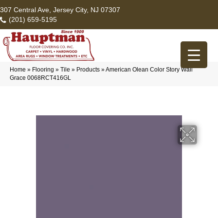
307 Central Ave, Jersey City, NJ 07307
(201) 659-5195
Home
»
Flooring
»
Tile
»
Products
»
American Olean Color Story Wall
Grace 0068RCT416GL