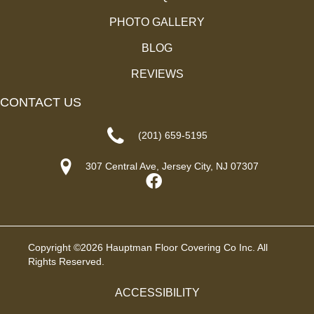
PHOTO GALLERY
BLOG
REVIEWS
CONTACT US
(201) 659-5195
307 Central Ave, Jersey City, NJ 07307
Copyright ©2026 Hauptman Floor Covering Co Inc. All
Rights Reserved.
ACCESSIBILITY