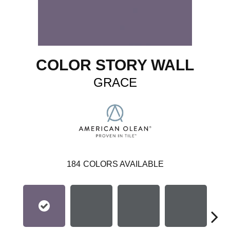
COLOR STORY WALL
GRACE
184
COLORS AVAILABLE