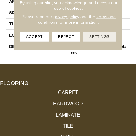
APPLICATION
Residential
By using our site, you acknowledge and accept our
use of cookies.
SIZE
4X16
Please read our
privacy policy
and the
terms and
conditions
for more information.
THICKNESS
3/8
LOOK
Wall
ACCEPT
REJECT
SETTINGS
DESCRIPTION
Grace, Rectangle, 4X16, Glo
Ssy
FLOORING
CARPET
HARDWOOD
LAMINATE
TILE