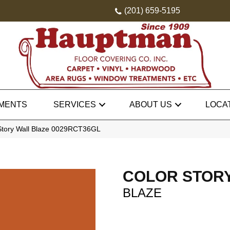
(201) 659-5195
MENTS
SERVICES
ABOUT US
LOCA
Story Wall Blaze 0029RCT36GL
COLOR STOR
BLAZE