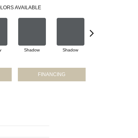
LORS AVAILABLE
w
Shadow
Shadow
Shadow
FINANCING