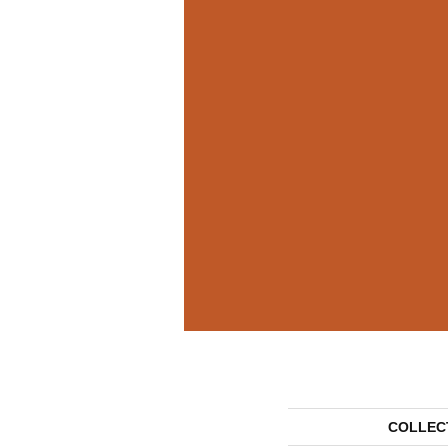
COLLEC