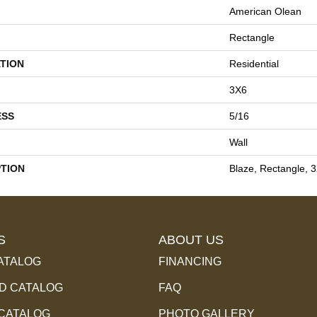
American Olean
Rectangle
TION
Residential
3X6
ESS
5/16
Wall
PTION
Blaze, Rectangle, 
S
ABOUT US
ATALOG
FINANCING
 CATALOG
FAQ
 CATALOG
PHOTO GALLERY