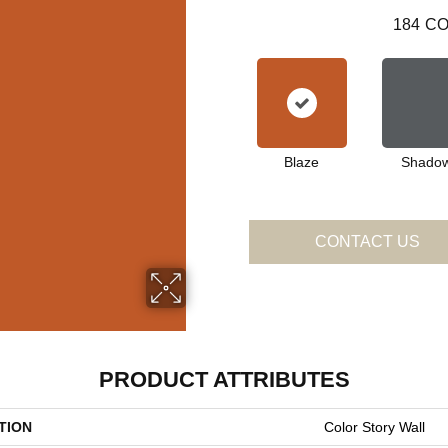
184
CO
Blaze
Shado
CONTACT US
PRODUCT ATTRIBUTES
TION
Color Story Wall