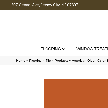
307 Central Ave, Jersey City, NJ 07307
FLOORING
WINDOW TREAT
Home
»
Flooring
»
Tile
»
Products
»
American Olean Color 