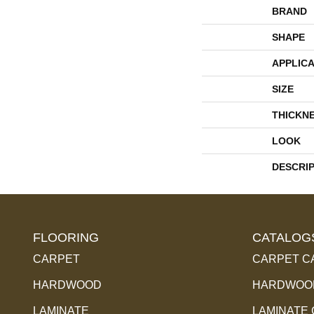
BRAND
SHAPE
APPLICA
SIZE
THICKN
LOOK
DESCRI
FLOORING
CATALOG
CARPET
CARPET C
HARDWOOD
HARDWOOD
LAMINATE
LAMINATE