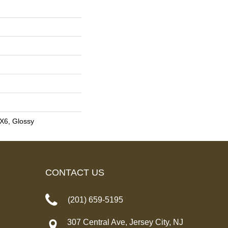
3X6, Glossy
CONTACT US
(201) 659-5195
307 Central Ave, Jersey City, NJ