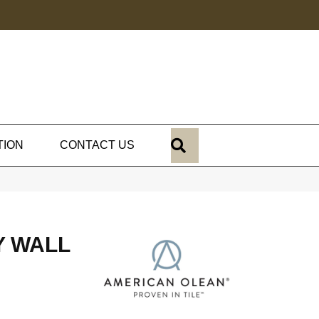
SEARCH
TION
CONTACT US
Y WALL