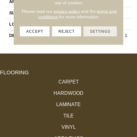
APPLICATION
Residential
use of cookies.
Please read our
privacy policy
and the
terms and
SIZE
12X12
conditions
for more information.
LOOK
Concrete Look
ACCEPT
REJECT
SETTINGS
DESCRIPTION
Matte Storm Gray, Square, 1
2X12, Matte
FLOORING
CARPET
HARDWOOD
LAMINATE
TILE
VINYL