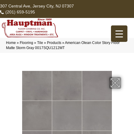
307 Central Ave, Jersey City, NJ 07307
(201) 659-5195
Home
»
Flooring
»
Tile
»
Products
»
American Olean Color Story Floor
Matte Storm Gray 0017SQU1212MT