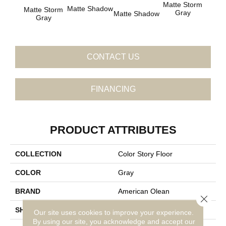
Matte Storm
Matte Shadow
Matte
Matte Storm
Gray
Matte Shadow
Gray
CONTACT US
FINANCING
PRODUCT ATTRIBUTES
COLLECTION
Color Story Floor
COLOR
Gray
BRAND
American Olean
Close 
SHAPE
Square
Our site uses cookies to improve your experience.
By using our site, you acknowledge and accept our