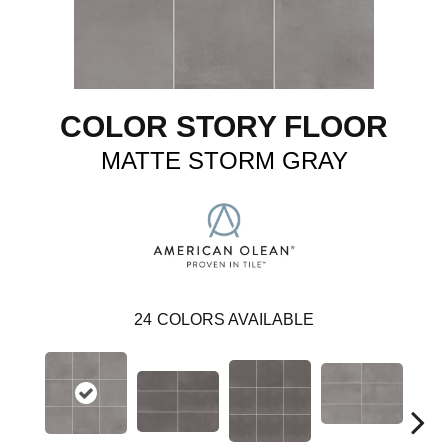
COLOR STORY FLOOR
MATTE STORM GRAY
24
COLORS AVAILABLE