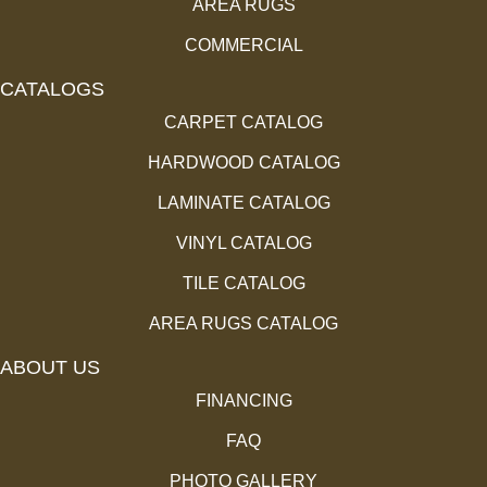
AREA RUGS
COMMERCIAL
CATALOGS
CARPET CATALOG
HARDWOOD CATALOG
LAMINATE CATALOG
VINYL CATALOG
TILE CATALOG
AREA RUGS CATALOG
ABOUT US
FINANCING
FAQ
PHOTO GALLERY