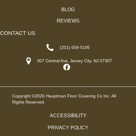
BLOG
REVIEWS
CONTACT US
(201) 659-5195
307 Central Ave, Jersey City, NJ 07307
Copyright ©2026 Hauptman Floor Covering Co Inc. All
Rights Reserved.
ACCESSIBILITY
PRIVACY POLICY