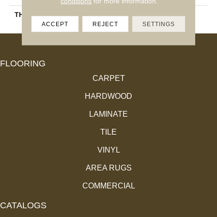
conditions
for more information.
THICKNESS
3/4"
ACCEPT
REJECT
SETTINGS
FLOORING
CARPET
HARDWOOD
LAMINATE
TILE
VINYL
AREA RUGS
COMMERCIAL
CATALOGS