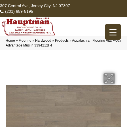
307 Central Ave, Jersey City, NJ 07307
(201) 659-5195
Home
»
Flooring
»
Hardwood
»
Products
»
Appalachian Flooring Alta Moda
Advantage Muslin 3394212F4