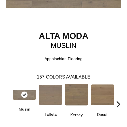
ALTA MODA
MUSLIN
Appalachian Flooring
157
COLORS AVAILABLE
Muslin
L
Taffeta
Dosuti
Kersey