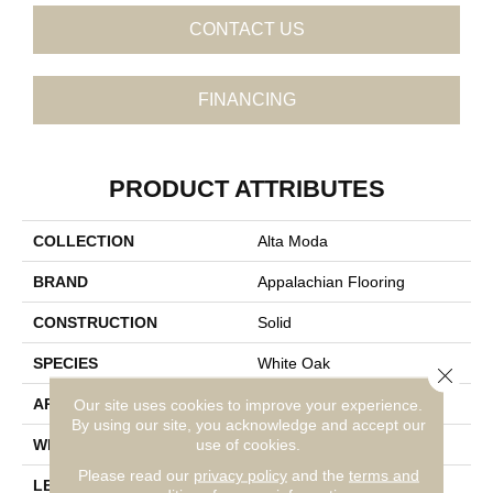
CONTACT US
FINANCING
PRODUCT ATTRIBUTES
COLLECTION
Alta Moda
BRAND
Appalachian Flooring
CONSTRUCTION
Solid
SPECIES
White Oak
Close 
Our site uses cookies to improve your experience.
APPLICATION
Residential
By using our site, you acknowledge and accept our
use of cookies.
WIDTH
4 1/4"
Please read our
privacy policy
and the
terms and
LENGTH
14-84"