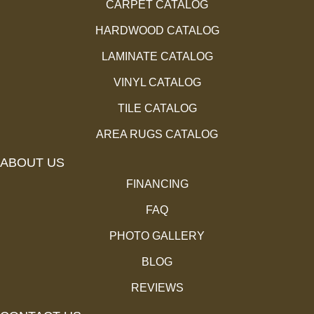
CARPET CATALOG
HARDWOOD CATALOG
LAMINATE CATALOG
VINYL CATALOG
TILE CATALOG
AREA RUGS CATALOG
ABOUT US
FINANCING
FAQ
PHOTO GALLERY
BLOG
REVIEWS