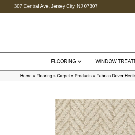
307 Central Ave, Jersey City, NJ 07307
FLOORING
WINDOW TREAT
Home
»
Flooring
»
Carpet
»
Products
»
Fabrica Dover Her