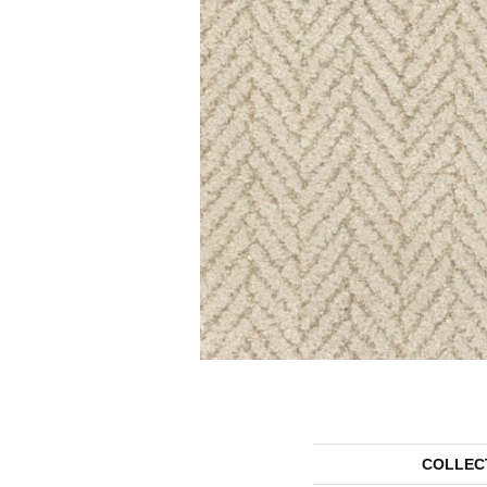
COLLEC