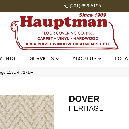
(201) 659-5195
MENTS
SERVICES
ABOUT US
LOCA
itage 113DR-727DR
DOVER
HERITAGE