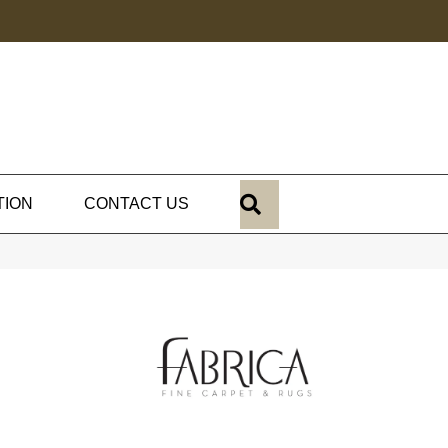
SEARCH
TION
CONTACT US