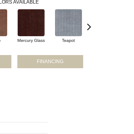
LORS AVAILABLE
o
Mercury Glass
Teapot
Stafforshire
FINANCING