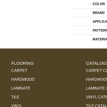
COLOR
BRAND
APPLICA
PATTER
MATERI
FLOORING
CATALOG
CARPET
CARPET C
HARDWOOD
HARDWOOD
LAMINATE
LAMINATE
TILE
VINYL CAT
VINYL
TILE CATA