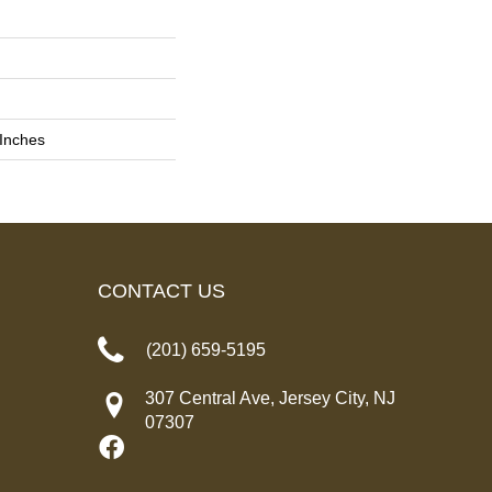
 Inches
CONTACT US
(201) 659-5195
307 Central Ave, Jersey City, NJ
07307