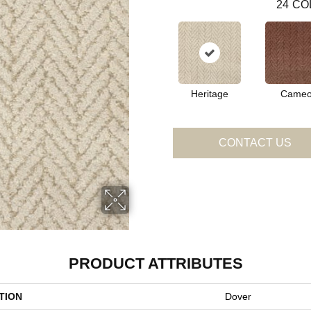
24
CO
Heritage
Came
CONTACT US
PRODUCT ATTRIBUTES
TION
Dover