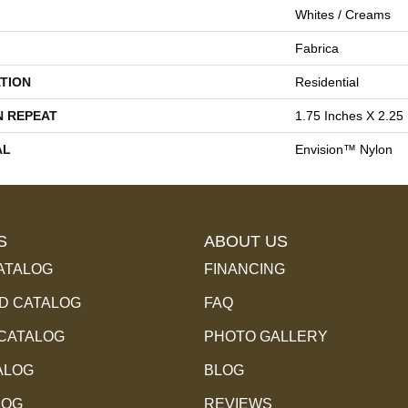
Whites / Creams
Fabrica
TION
Residential
N REPEAT
1.75 Inches X 2.25
AL
Envision™ Nylon
S
ABOUT US
ATALOG
FINANCING
 CATALOG
FAQ
 CATALOG
PHOTO GALLERY
ALOG
BLOG
LOG
REVIEWS